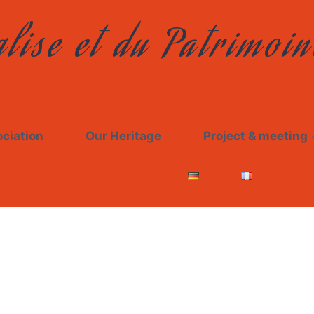
lise et du Patrimoin
ciation
Our Heritage
Project & meeting