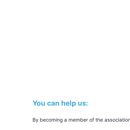
You can help us:
By becoming a member of the association.