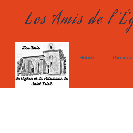
Les Amis de l’Ég
Home
The asso