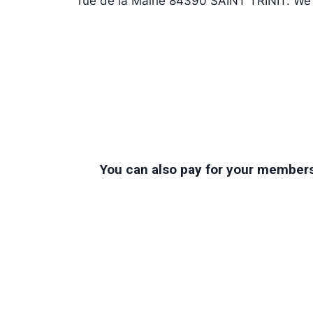
rue de la Mairie 84390 SAINT TRINIT. We w
You can also pay for your membersh