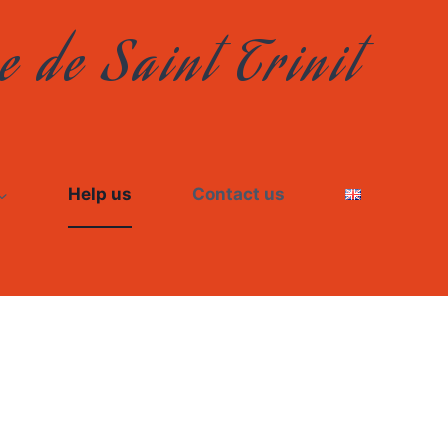
e de Saint Trinit
Help us
Contact us