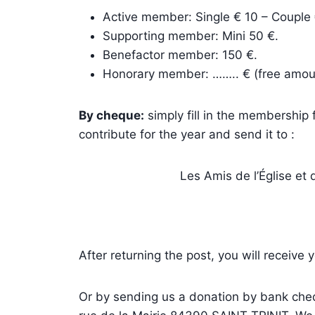
Active member: Single € 10 – Couple 
Supporting member: Mini 50 €.
Benefactor member: 150 €.
Honorary member: …….. € (free amou
By cheque:
simply fill in the membership
contribute for the year and send it to :
Les Amis de l’Église et 
After returning the post, you will receive
Or by sending us a donation by bank chequ