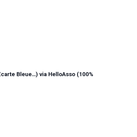
 Ecarte Bleue…) via HelloAsso (100%