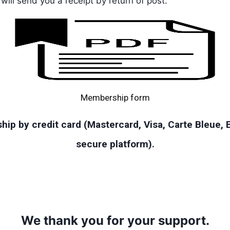
ill send you a receipt by return of post.
Membership form
ip by credit card (Mastercard, Visa, Carte Bleue,
secure platform).
We thank you for your support.