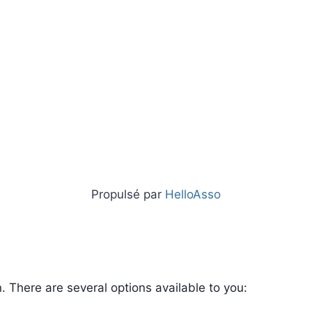
Propulsé par
HelloAsso
 There are several options available to you: