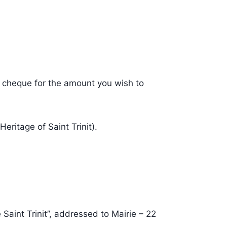
a cheque for the amount you wish to
eritage of Saint Trinit).
Saint Trinit”, addressed to Mairie – 22