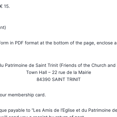
€ 15.
nt)
 form in PDF format at the bottom of the page, enclose 
du Patrimoine de Saint Trinit (Friends of the Church and H
Town Hall – 22 rue de la Mairie
84390 SAINT TRINIT
 your membership card.
e payable to “Les Amis de l’Eglise et du Patrimoine de 